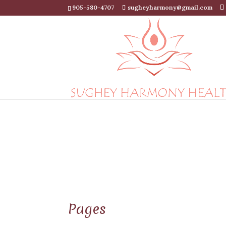
905-580-4707
sugheyharmony@gmail.com
Pages