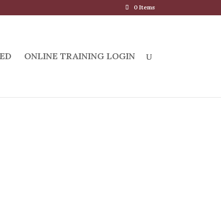
0 Items
ED
ONLINE TRAINING LOGIN