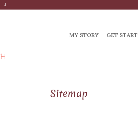
MY STORY
GET START
Sitemap