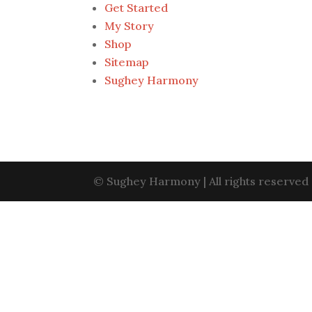
Get Started
My Story
Shop
Sitemap
Sughey Harmony
©
Sughey Harmony
| All rights reserve