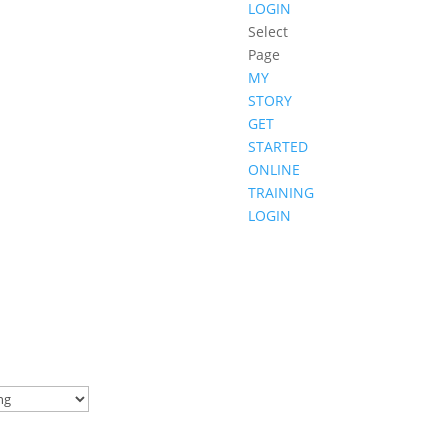
LOGIN
Select
Page
MY
STORY
GET
STARTED
ONLINE
TRAINING
LOGIN