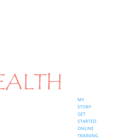
MY
STORY
GET
STARTED
ONLINE
TRAINING