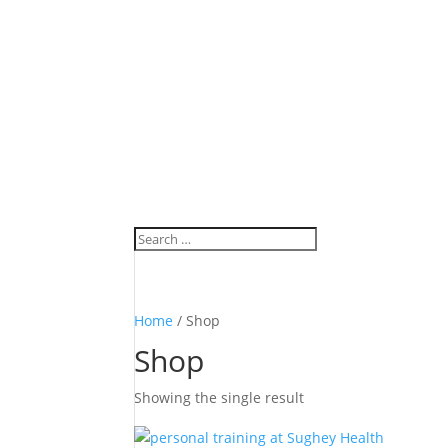
Home
/ Shop
Shop
Showing the single result