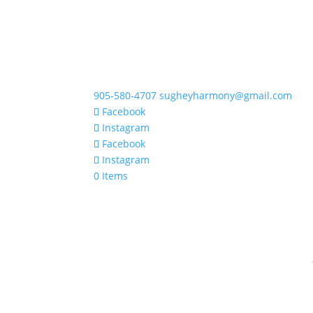
905-580-4707
sugheyharmony@gmail.com
Facebook
Instagram
Facebook
Instagram
0 Items